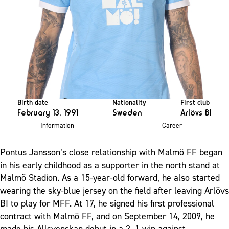
Birth date
Nationality
First club
February 13, 1991
Sweden
Arlövs BI
Information
Career
Pontus Jansson’s close relationship with Malmö FF began
in his early childhood as a supporter in the north stand at
Malmö Stadion. As a 15-year-old forward, he also started
wearing the sky-blue jersey on the field after leaving Arlövs
BI to play for MFF. At 17, he signed his first professional
contract with Malmö FF, and on September 14, 2009, he
made his Allsvenskan debut in a 2–1 win against