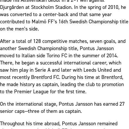
Djurgården at Stockholm Stadion. In the spring of 2010, he
was converted to a center-back and that same year
contributed to Malmö FF’s 16th Swedish Championship title
on the men’s side.
After a total of 128 competitive matches, seven goals, and
another Swedish Championship title, Pontus Jansson
moved to Italian side Torino FC in the summer of 2014.
There, he began a successful international career, which
saw him play in Serie A and later with Leeds United and
most recently Brentford FC. During his time at Brentford,
he made history as captain, leading the club to promotion
to the Premier League for the first time.
On the international stage, Pontus Jansson has earned 27
senior caps—three of them as captain.
Throughout his time abroad, Pontus Jansson remained