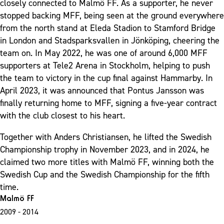
closely connected to Malmö FF. As a supporter, he never
stopped backing MFF, being seen at the ground everywhere
from the north stand at Eleda Stadion to Stamford Bridge
in London and Stadsparksvallen in Jönköping, cheering the
team on. In May 2022, he was one of around 6,000 MFF
supporters at Tele2 Arena in Stockholm, helping to push
the team to victory in the cup final against Hammarby. In
April 2023, it was announced that Pontus Jansson was
finally returning home to MFF, signing a five-year contract
with the club closest to his heart.
Together with Anders Christiansen, he lifted the Swedish
Championship trophy in November 2023, and in 2024, he
claimed two more titles with Malmö FF, winning both the
Swedish Cup and the Swedish Championship for the fifth
time.
Malmö FF
2009 - 2014