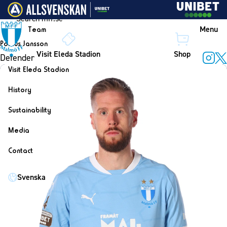
Skip to content
Menu
Team
Pontus Jansson
Visit Eleda Stadion
Shop
Defender
Instag
X
Visit Eleda Stadion
History
Sustainability
Media
Contact
Svenska