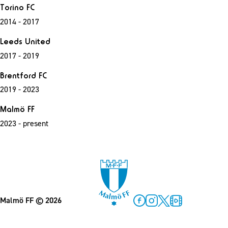
Torino FC
2014 - 2017
Leeds United
2017 - 2019
Brentford FC
2019 - 2023
Malmö FF
2023 - present
Malmö FF
© 2026
Facebook
Instagram
Twitter
MFF Play