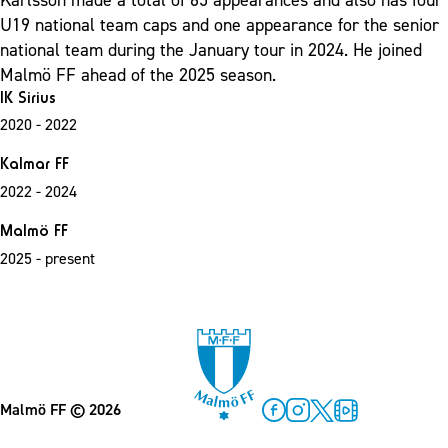
U19 national team caps and one appearance for the senior
national team during the January tour in 2024.
He joined
Malmö FF ahead of the 2025 season.
IK Sirius
2020 - 2022
Kalmar FF
2022 - 2024
Malmö FF
2025 - present
Malmö FF
© 2026
Facebook
Instagram
Twitter
MFF Play