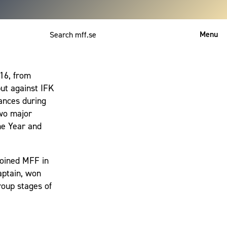
Menu
Svenska
16, from
ut against IFK
ances during
two major
he Year and
ejoined MFF in
aptain, won
roup stages of