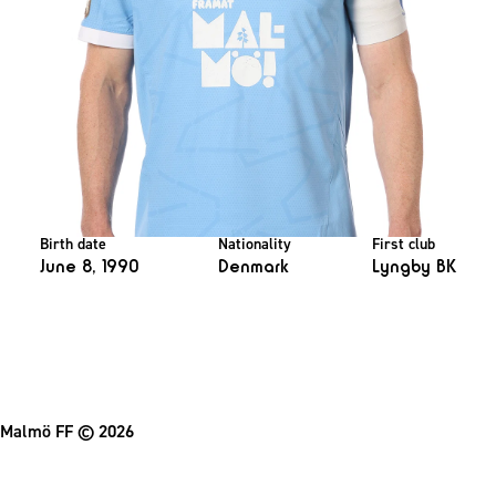
Birth date
Nationality
First club
June 8, 1990
Denmark
Lyngby BK
Malmö FF
© 2026