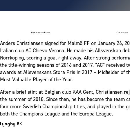
Information
Career
Anders Christiansen signed for Malmö FF on January 26, 20
ram
Italian club AC Chievo Verona. He made his Allsvenskan deb
Norrköping, scoring a goal right away. After strong perform
the title-winning seasons of 2016 and 2017, “AC” received 
awards at Allsvenskans Stora Pris in 2017 – Midfielder of t
Most Valuable Player of the Year.
After a brief stint at Belgian club KAA Gent, Christiansen r
the summer of 2018. Since then, he has become the team c
four more Swedish Championship titles, and played in the g
both the Champions League and the Europa League.
Lyngby BK