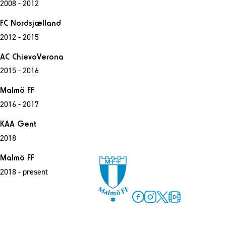
2008 - 2012
FC Nordsjælland
2012 - 2015
AC ChievoVerona
2015 - 2016
Malmö FF
2016 - 2017
KAA Gent
2018
Malmö FF
2018 - present
Facebook
Instagram
Twitter
MFF Play