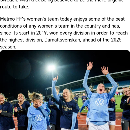
route to take.
Malmö FF’s women’s team today enjoys some of the best
conditions of any women’s team in the country and has,
since its start in 2019, won every division in order to reach
the highest division, Damallsvenskan, ahead of the 2025
season.