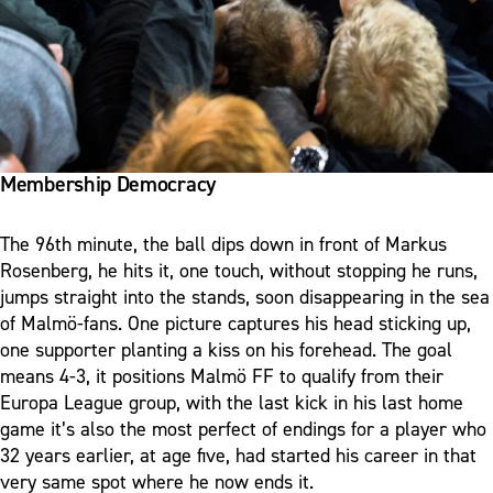
Membership Democracy
The 96th minute, the ball dips down in front of Markus
Rosenberg, he hits it, one touch, without stopping he runs,
jumps straight into the stands, soon disappearing in the sea
of Malmö-fans. One picture captures his head sticking up,
one supporter planting a kiss on his forehead. The goal
means 4-3, it positions Malmö FF to qualify from their
Europa League group, with the last kick in his last home
game it’s also the most perfect of endings for a player who
32 years earlier, at age five, had started his career in that
very same spot where he now ends it.