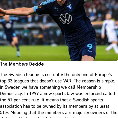
The Members Decide
The Swedish league is currently the only one of Europe’s
top 33 leagues that doesn’t use VAR. The reason is simple,
in Sweden we have something we call Membership
Democracy. In 1999 a new sports law was enforced called
the 51 per cent rule. It means that a Swedish sports
association has to be owned by its members by at least
51%. Meaning that the members are majority owners of the