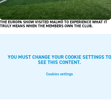
THE EUROPA SHOW VISITED MALMÖ TO EXPERIENCE WHAT IT
TRULY MEANS WHEN THE MEMBERS OWN THE CLUB.
YOU MUST CHANGE YOUR COOKIE SETTINGS T
SEE THIS CONTENT.
Cookies settings