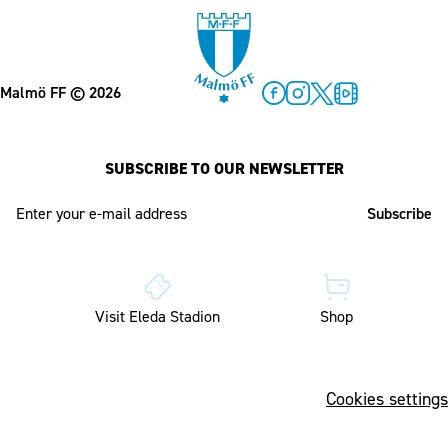
Malmö FF
© 2026
Facebook
Instagram
Twitter
MFF Play
SUBSCRIBE TO OUR NEWSLETTER
E-mail address
Visit Eleda Stadion
Shop
Cookies settings