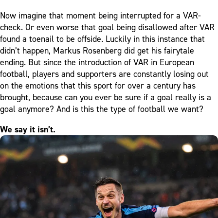
Now imagine that moment being interrupted for a VAR-
check. Or even worse that goal being disallowed after VAR
found a toenail to be offside. Luckily in this instance that
didn’t happen, Markus Rosenberg did get his fairytale
ending. But since the introduction of VAR in European
football, players and supporters are constantly losing out
on the emotions that this sport for over a century has
brought, because can you ever be sure if a goal really is a
goal anymore? And is this the type of football we want?
We say it isn’t.