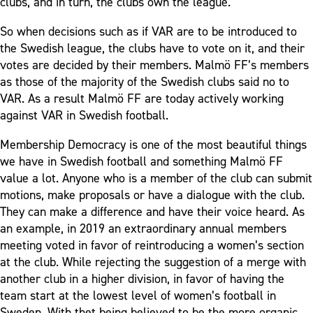
clubs, and in turn, the clubs own the league.
So when decisions such as if VAR are to be introduced to
the Swedish league, the clubs have to vote on it, and their
votes are decided by their members. Malmö FF’s members
as those of the majority of the Swedish clubs said no to
VAR. As a result Malmö FF are today actively working
against VAR in Swedish football.
Membership Democracy is one of the most beautiful things
we have in Swedish football and something Malmö FF
value a lot. Anyone who is a member of the club can submit
motions, make proposals or have a dialogue with the club.
They can make a difference and have their voice heard. As
an example, in 2019 an extraordinary annual members
meeting voted in favor of reintroducing a women’s section
at the club. While rejecting the suggestion of a merge with
another club in a higher division, in favor of having the
team start at the lowest level of women’s football in
Sweden. With thet being believed to be the more organic